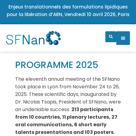
Enjeux translationnels des formulations lipidiques
pour la libération d’ARN, Vendredi 10 avril 2026, Paris
PROGRAMME 2025
The eleventh annual meeting of the SFNano
took place in Lyon from November 24 to 26,
2025. These scientific days, inaugurated by
Dr. Nicolas Tsapis, President of SFNano, were
an undeniable success:
213 participants
from 10 countries, 11 plenary lectures, 27
oral communications, 6 short early
talents presentations and 103 posters.