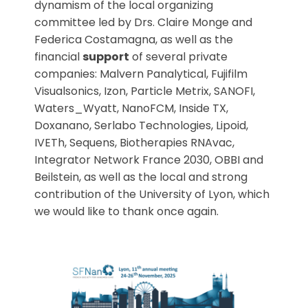
dynamism of the local organizing
committee led by Drs. Claire Monge and
Federica Costamagna, as well as the
financial
support
of several private
companies: Malvern Panalytical, Fujifilm
Visualsonics, Izon, Particle Metrix, SANOFI,
Waters_Wyatt, NanoFCM, Inside TX,
Doxanano, Serlabo Technologies, Lipoid,
IVETh, Sequens, Biotherapies RNAvac,
Integrator Network France 2030, OBBI and
Beilstein, as well as the local and strong
contribution of the University of Lyon, which
we would like to thank once again.