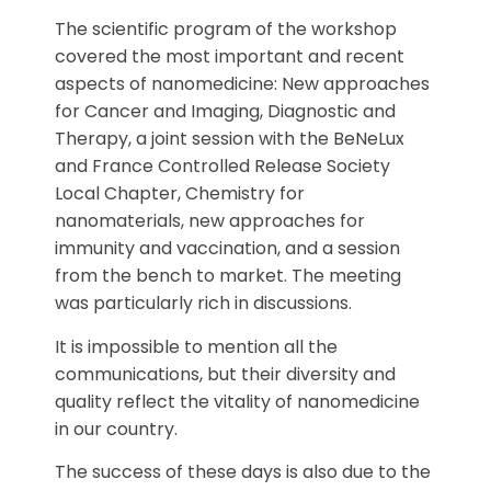
The scientific program of the workshop
covered the most important and recent
aspects of nanomedicine: New approaches
for Cancer and Imaging, Diagnostic and
Therapy, a joint session with the BeNeLux
and France Controlled Release Society
Local Chapter, Chemistry for
nanomaterials, new approaches for
immunity and vaccination, and a session
from the bench to market. The meeting
was particularly rich in discussions.
It is impossible to mention all the
communications, but their diversity and
quality reflect the vitality of nanomedicine
in our country.
The success of these days is also due to the