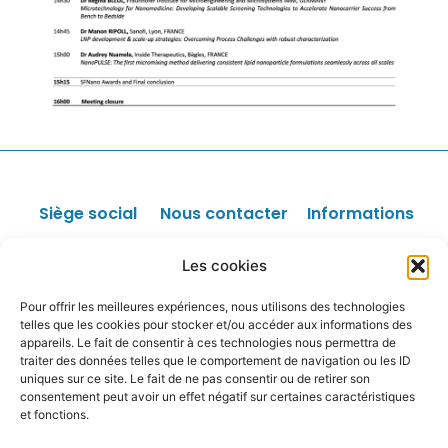
Siège social
Nous contacter
Informations
Faculté des
Sponsors /
Les offres
Les cookies
Parrainage
d'emploi
Sciences
Facturation
Liens utiles
Pour offrir les meilleures expériences, nous utilisons des technologies
Pharmaceutiques
Site internet
Données
telles que les cookies pour stocker et/ou accéder aux informations des
4, avenue de
personnelles
appareils. Le fait de consentir à ces technologies nous permettra de
Autres
Mentions légales
l’Observatoire
traiter des données telles que le comportement de navigation ou les ID
uniques sur ce site. Le fait de ne pas consentir ou de retirer son
75006 PARIS
consentement peut avoir un effet négatif sur certaines caractéristiques
N° Siret :
et fonctions.
81100192400018